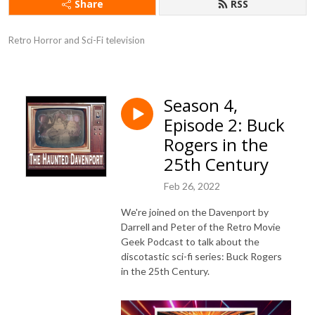
Share
RSS
Retro Horror and Sci-Fi television
Season 4,
Episode 2: Buck
Rogers in the
25th Century
Feb 26, 2022
We're joined on the Davenport by
Darrell and Peter of the Retro Movie
Geek Podcast to talk about the
discotastic sci-fi series: Buck Rogers
in the 25th Century.