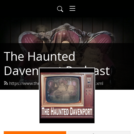
The Haunted
Davenport Podcast
https://www.thehaunteddavenport.com/feed.xml