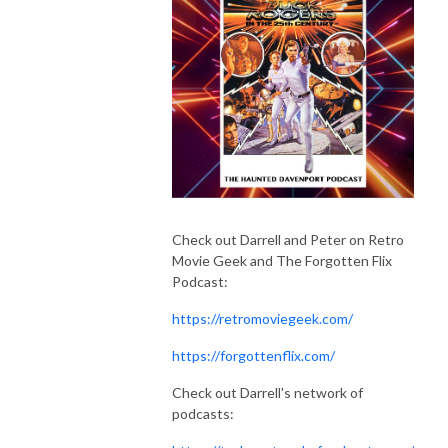
Check out Darrell and Peter on Retro
Movie Geek and The Forgotten Flix
Podcast:
https://retromoviegeek.com/
https://forgottenflix.com/
Check out Darrell's network of
podcasts: