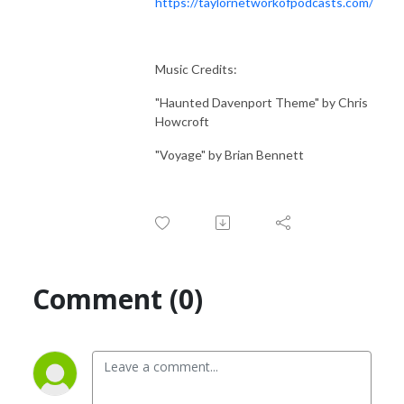
https://taylornetworkofpodcasts.com/
Music Credits:
"Haunted Davenport Theme" by Chris
Howcroft
"Voyage" by Brian Bennett
Comment (0)