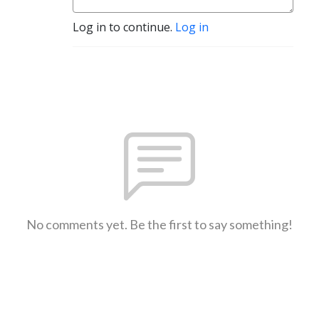
Log in to continue.
Log in
No comments yet. Be the first to say something!