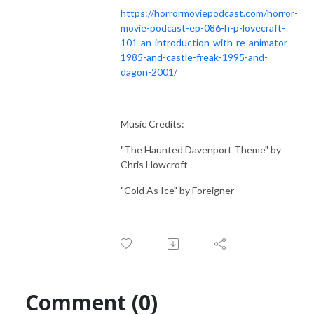
https://horrormoviepodcast.com/horror-
movie-podcast-ep-086-h-p-lovecraft-
101-an-introduction-with-re-animator-
1985-and-castle-freak-1995-and-
dagon-2001/
Music Credits:
"The Haunted Davenport Theme" by
Chris Howcroft
"Cold As Ice" by Foreigner
Comment (0)