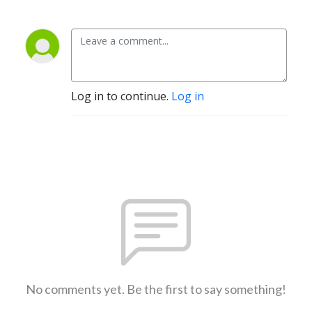
Log in to continue.
Log in
No comments yet. Be the first to say something!