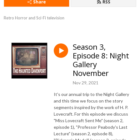
Share
RSS
Retro Horror and Sci-Fi television
Season 3,
Episode 8: Night
Gallery
November
Nov 29, 2021
It's our annual trip to the Night Gallery
and this time we focus on the story
segments inspired by the work of H. P.
Lovecraft. For this episode we discuss
"Miss Lovecraft Sent Me" (season 2,
episode 1), "Professor Peabody's Last
Lecture" (season 2, episode 8),