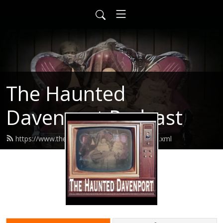
The Haunted
Davenport Podcast
https://www.thehaunteddavenport.com/feed.xml