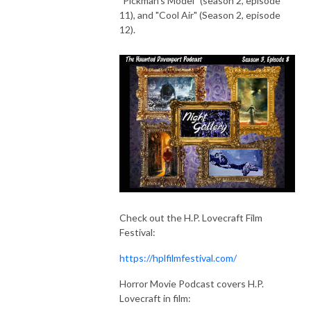
"Pickman's Model" (season 2, episode
11), and "Cool Air" (Season 2, episode
12).
Check out the H.P. Lovecraft Film
Festival:
https://hplfilmfestival.com/
Horror Movie Podcast covers H.P.
Lovecraft in film: