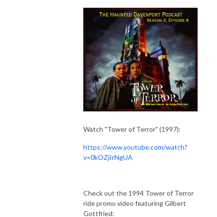
Watch "Tower of Terror" (1997):
https://www.youtube.com/watch?
v=0kOZjIrNgUA
Check out the 1994 Tower of Terror
ride promo video featuring Gilbert
Gottfried: