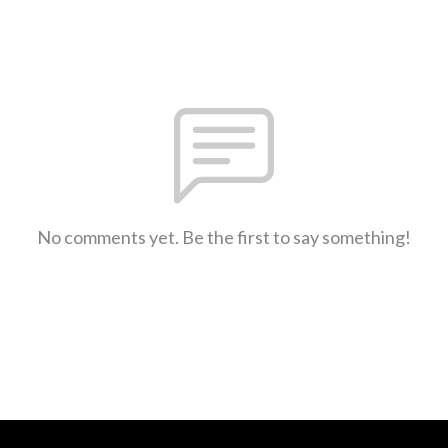
No comments yet. Be the first to say something!