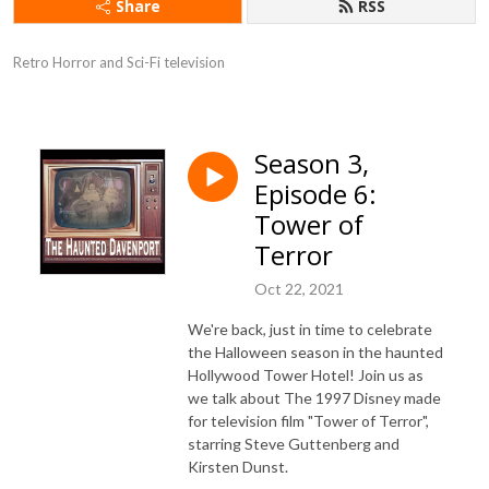
Share
RSS
Retro Horror and Sci-Fi television
Season 3,
Episode 6:
Tower of
Terror
Oct 22, 2021
We're back, just in time to celebrate
the Halloween season in the haunted
Hollywood Tower Hotel! Join us as
we talk about The 1997 Disney made
for television film "Tower of Terror",
starring Steve Guttenberg and
Kirsten Dunst.