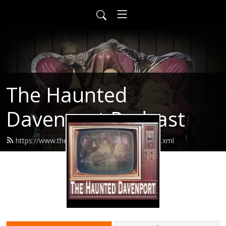
The Haunted
Davenport Podcast
https://www.thehaunteddavenport.com/feed.xml