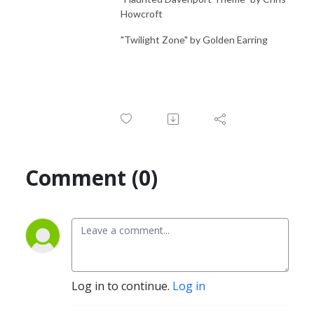
Howcroft
"Twilight Zone" by Golden Earring
Comment (0)
Log in to continue.
Log in