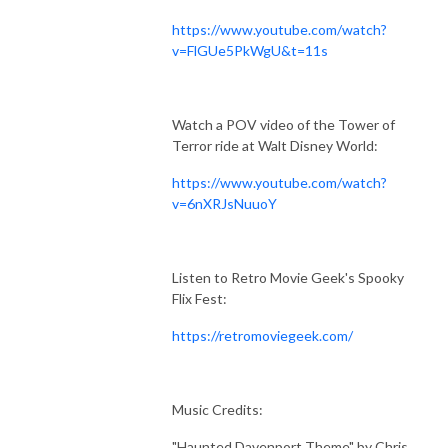
https://www.youtube.com/watch?
v=FlGUe5PkWgU&t=11s
Watch a POV video of the Tower of
Terror ride at Walt Disney World:
https://www.youtube.com/watch?
v=6nXRJsNuuoY
Listen to Retro Movie Geek's Spooky
Flix Fest:
https://retromoviegeek.com/
Music Credits:
"Haunted Davenport Theme" by Chris