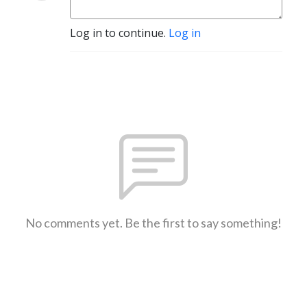
Log in to continue.
Log in
No comments yet. Be the first to say something!