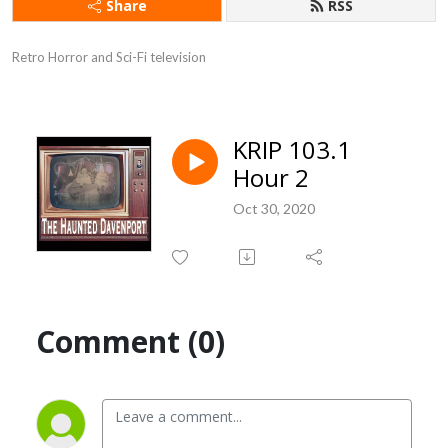
Share
RSS
Retro Horror and Sci-Fi television
KRIP 103.1
Hour 2
Oct 30, 2020
Comment (0)