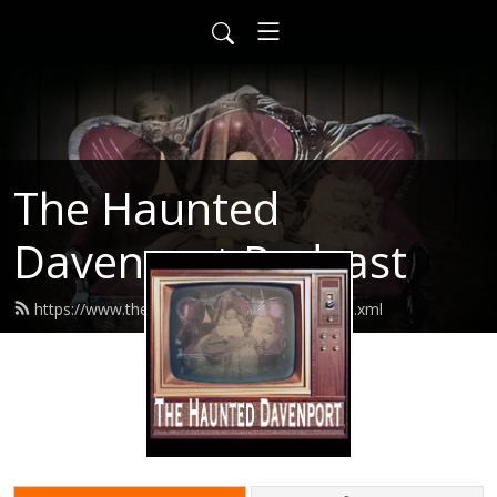
The Haunted
Davenport Podcast
https://www.thehaunteddavenport.com/feed.xml