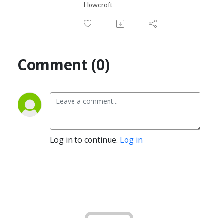
Howcroft
Comment (0)
Log in to continue.
Log in