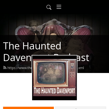
The Haunted
Davenport Podcast
https://www.thehaunteddavenport.com/feed.xml