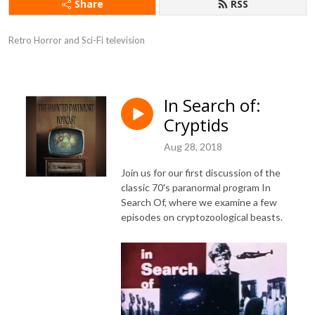
Share
RSS
Retro Horror and Sci-Fi television
In Search of:
Cryptids
Aug 28, 2018
Join us for our first discussion of the
classic 70's paranormal program In
Search Of, where we examine a few
episodes on cryptozoological beasts.