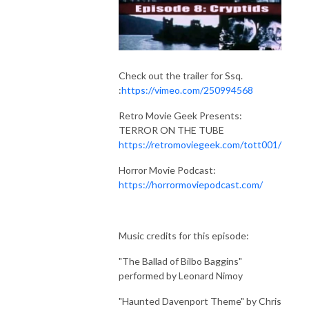
Check out the trailer for Ssq.
:
https://vimeo.com/250994568
Retro Movie Geek Presents:
TERROR ON THE TUBE
https://retromoviegeek.com/tott001/
Horror Movie Podcast:
https://horrormoviepodcast.com/
Music credits for this episode:
"The Ballad of Bilbo Baggins"
performed by Leonard Nimoy
"Haunted Davenport Theme" by Chris