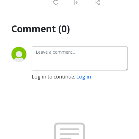
Comment (0)
Log in to continue.
Log in