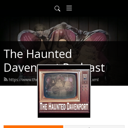
The Haunted
Davenport Podcast
https://www.thehaunteddavenport.com/feed.xml