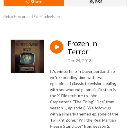
Share
RSS
Retro Horror and Sci-Fi television
Frozen In
Terror
Dec 24, 2018
It's wintertime in Davenportland, so
we're spending time with two
episodes of classic television dealing
with snowbound paranoia. First up is
the X-Files tribute to John
Carpenter's "The Thing": "Ice" from
season 1, episode 8. We follow up
with a similarly themed episode of the
Twilight Zone: "Will the Real Martian
Please Stand Up?" from season 2,