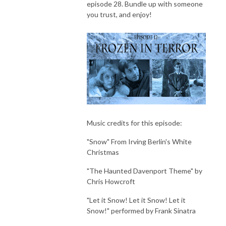
episode 28. Bundle up with someone
you trust, and enjoy!
Music credits for this episode:
"Snow" From Irving Berlin's White
Christmas
"The Haunted Davenport Theme" by
Chris Howcroft
"Let it Snow! Let it Snow! Let it
Snow!" performed by Frank Sinatra