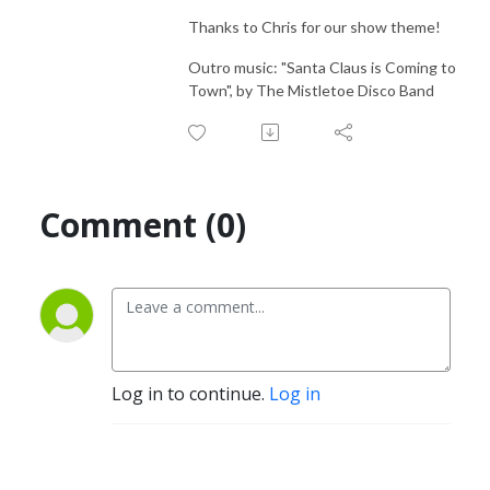
Thanks to Chris for our show theme!
Outro music: "Santa Claus is Coming to
Town", by The Mistletoe Disco Band
Comment (0)
Log in to continue.
Log in