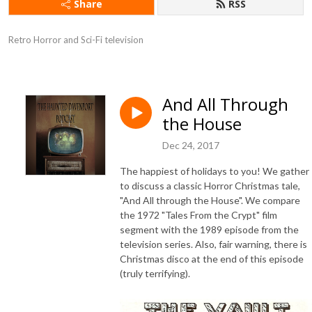
Share
RSS
Retro Horror and Sci-Fi television
And All Through
the House
Dec 24, 2017
The happiest of holidays to you! We gather
to discuss a classic Horror Christmas tale,
"And All through the House". We compare
the 1972 "Tales From the Crypt" film
segment with the 1989 episode from the
television series. Also, fair warning, there is
Christmas disco at the end of this episode
(truly terrifying).