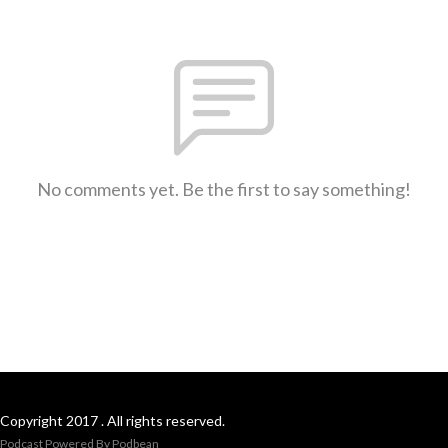
No comments yet. Be the first to say something!
Copyright 2017 . All rights reserved.
Podcast Powered By
Podbean