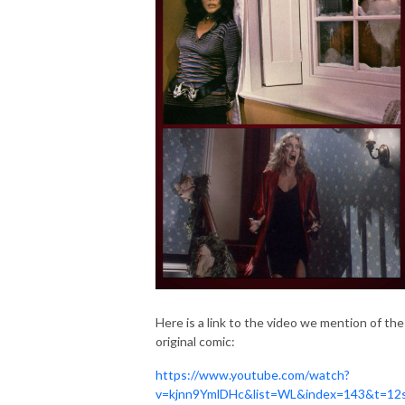
Here is a link to the video we mention of the
original comic:
https://www.youtube.com/watch?
v=kjnn9YmlDHc&list=WL&index=143&t=12