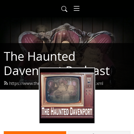
The Haunted
Davenport Podcast
https://www.thehaunteddavenport.com/feed.xml